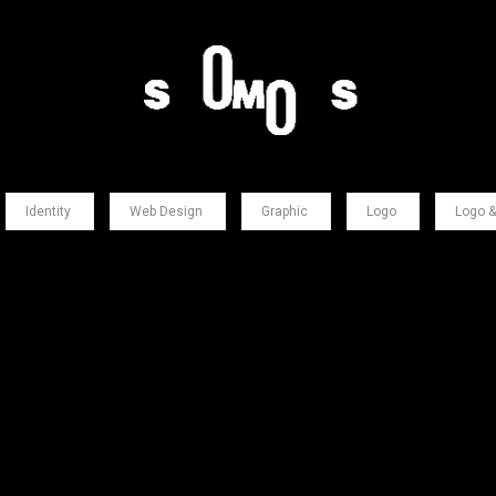
Identity
Web Design
Graphic
Logo
Logo &