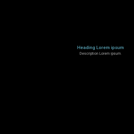
Heading Lorem ipsum
Description Lorem ipsum.